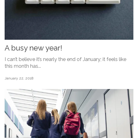
A busy new year!
I can’t believe it’s nearly the end of January; it feels like
this month has...
January 22, 2018