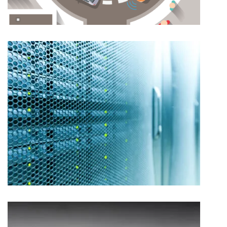
CAP HPI – INBOUND MARKETING
ARROW ECS – CONTENT AND COMMUNICATIONS