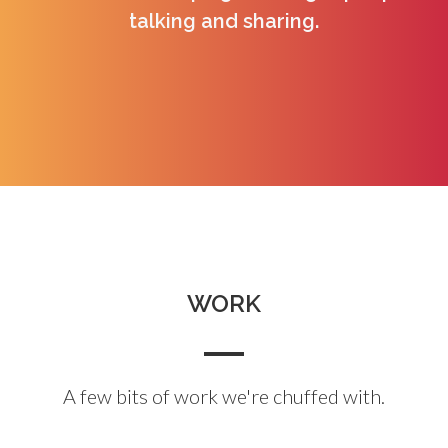
talking and sharing.
WORK
A few bits of work we're chuffed with.