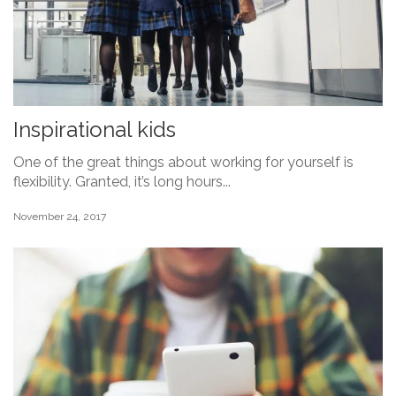
Inspirational kids
One of the great things about working for yourself is
flexibility. Granted, it’s long hours...
November 24, 2017