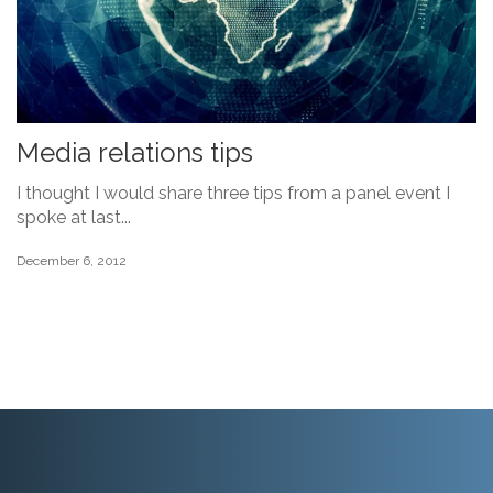
Media relations tips
I thought I would share three tips from a panel event I
spoke at last...
December 6, 2012