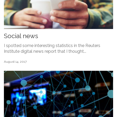
Social news
I spotted some interesting statistics in the Reuters
Institute digital news report that I thought...
August 14, 2017