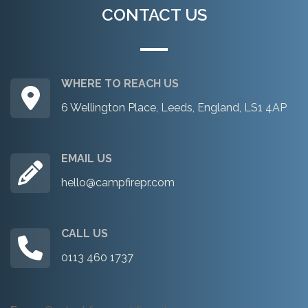
CONTACT US
WHERE TO REACH US
6 Wellington Place, Leeds, England, LS1 4AP
EMAIL US
hello@campfirepr.com
CALL US
0113 460 1737