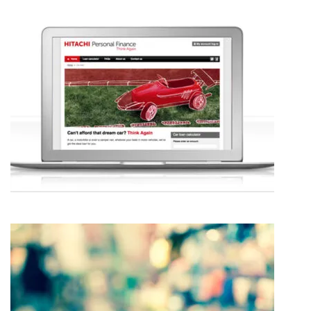
CAP HPI – CHANGE MANAGEMENT
HITACHI PERSONAL FINANCE