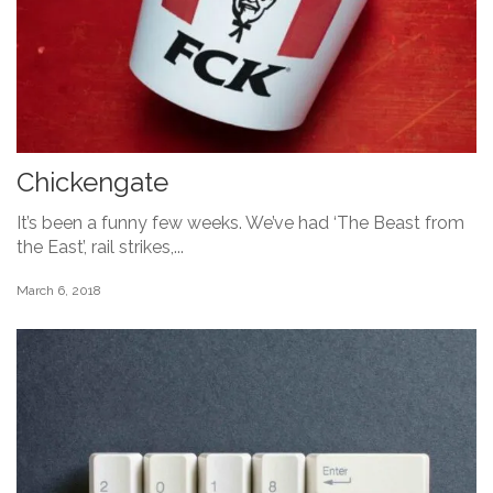
Chickengate
It’s been a funny few weeks. We’ve had ‘The Beast from
the East’, rail strikes,...
March 6, 2018