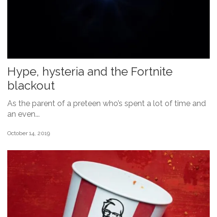
Hype, hysteria and the Fortnite
blackout
As the parent of a preteen who’s spent a lot of time and
an even...
October 14, 2019