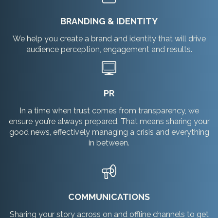
BRANDING & IDENTITY
We help you create a brand and identity that will drive
audience perception, engagement and results.
PR
In a time when trust comes from transparency, we
ensure you’re always prepared. That means sharing your
good news, effectively managing a crisis and everything
in between.
COMMUNICATIONS
Sharing your story across on and offline channels to get