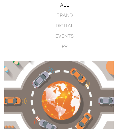
ALL
BRAND
DIGITAL
EVENTS
PR