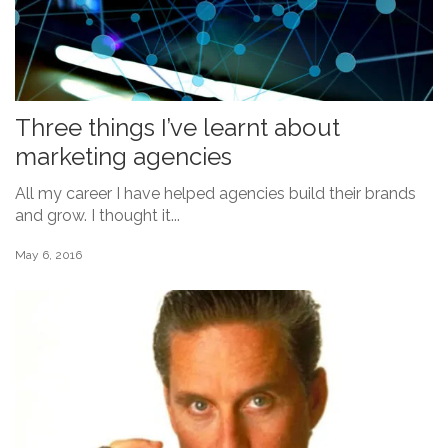
Three things I’ve learnt about
marketing agencies
All my career I have helped agencies build their brands
and grow. I thought it...
May 6, 2016