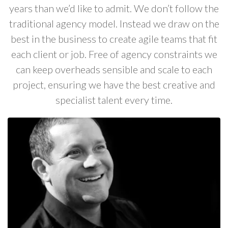
years than we’d like to admit. We don’t follow the
traditional agency model. Instead we draw on the
best in the business to create agile teams that fit
each client or job. Free of agency constraints we
can keep overheads sensible and scale to each
project, ensuring we have the best creative and
specialist talent every time.