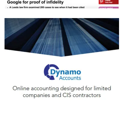
LAKE LEGAL
DYNAMO ACCOUNTS