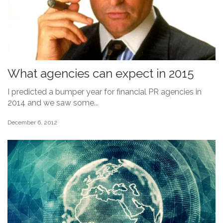
What agencies can expect in 2015
I predicted a bumper year for financial PR agencies in
2014 and we saw some...
December 6, 2012