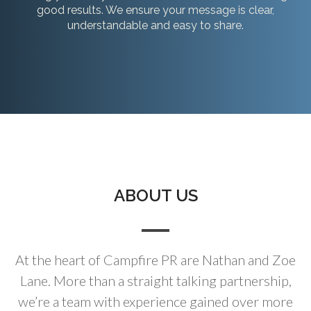
good results. We ensure your message is clear,
understandable and easy to share.
ABOUT US
At the heart of Campfire PR are Nathan and Zoe
Lane. More than a straight talking partnership,
we’re a team with experience gained over more