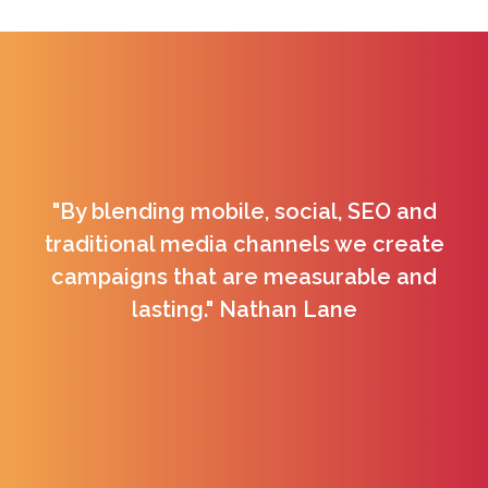
"By blending mobile, social, SEO and
traditional media channels we create
campaigns that are measurable and
lasting." Nathan Lane