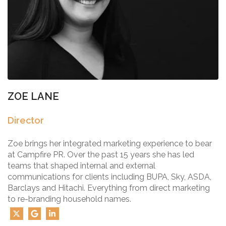
ZOE LANE
Director
Zoe brings her integrated marketing experience to bear
at Campfire PR. Over the past 15 years she has led
teams that shaped internal and external
communications for clients including BUPA, Sky, ASDA,
Barclays and Hitachi. Everything from direct marketing
to re-branding household names.