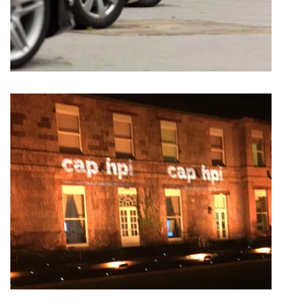
AUTOPROTECT – PRODUCT LAUNCH