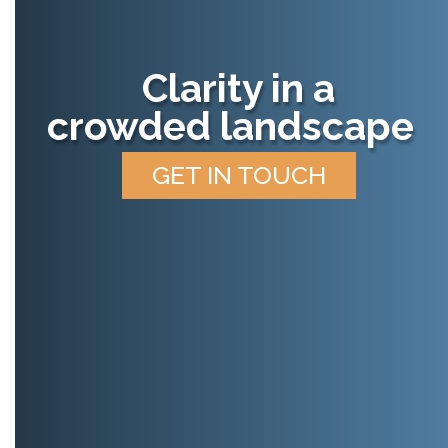
Clarity in a
crowded landscape
GET IN TOUCH