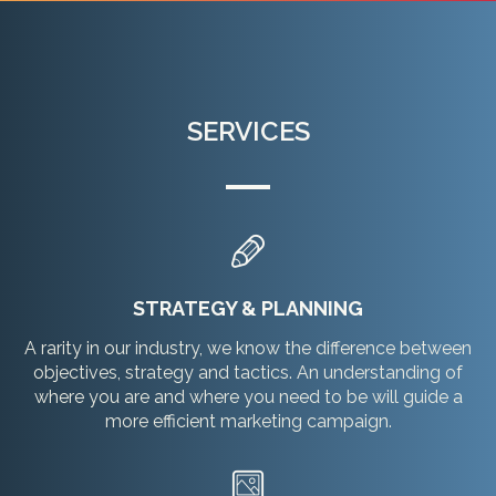
SERVICES
STRATEGY & PLANNING
A rarity in our industry, we know the difference between
objectives, strategy and tactics. An understanding of
where you are and where you need to be will guide a
more efficient marketing campaign.