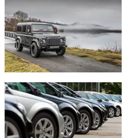
TWISTED