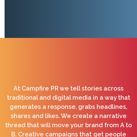
At Campfire PR we tell stories across
traditional and digital media in a way that
generates a response, grabs headlines,
shares and likes. We create a narrative
thread that will move your brand from A to
B. Creative campaigns that get people