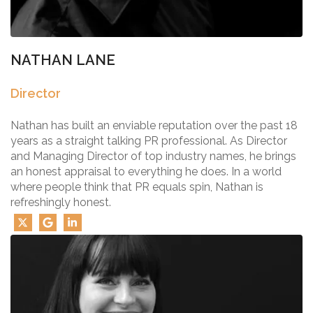
NATHAN LANE
Director
Nathan has built an enviable reputation over the past 18
years as a straight talking PR professional. As Director
and Managing Director of top industry names, he brings
an honest appraisal to everything he does. In a world
where people think that PR equals spin, Nathan is
refreshingly honest.