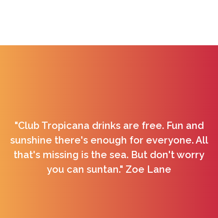
"Club Tropicana drinks are free. Fun and
sunshine there's enough for everyone. All
that's missing is the sea. But don't worry
you can suntan." Zoe Lane