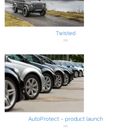
Twisted
PR
AutoProtect – product launch
PR