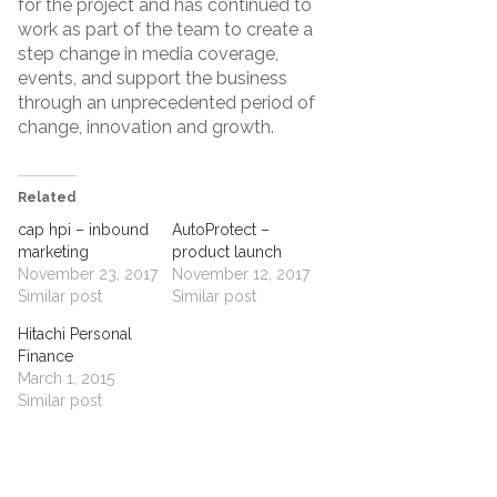
for the project and has continued to
work as part of the team to create a
step change in media coverage,
events, and support the business
through an unprecedented period of
change, innovation and growth.
Related
cap hpi – inbound
AutoProtect –
marketing
product launch
November 23, 2017
November 12, 2017
Similar post
Similar post
Hitachi Personal
Finance
March 1, 2015
Similar post