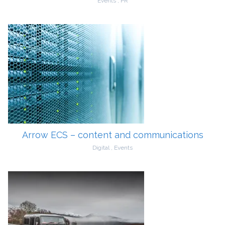
Events
,
PR
Arrow ECS – content and communications
Digital
,
Events