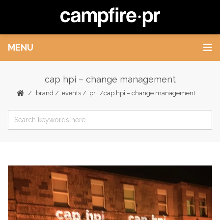
MENU
cap hpi – change management
brand
/
events
/
pr
cap hpi – change management