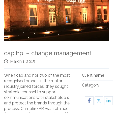
cap hpi – change management
March 1, 2015
When cap and hpi, two of the most
Client name
recognised brands in the motor
Category
industry joined forces, they sought
strategic counsel to support
communications with stakeholders,
and protect the brands through the
process. Campfire PR was retained