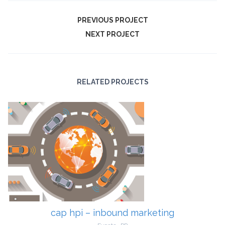
PREVIOUS PROJECT
NEXT PROJECT
RELATED PROJECTS
cap hpi – inbound marketing