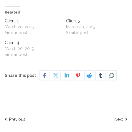
Related
Client 1
Client 3
March 20, 2015
March 20, 2015
Similar post
Similar post
Client 4
March 20, 2015
Similar post
Share this post
Previous
Next