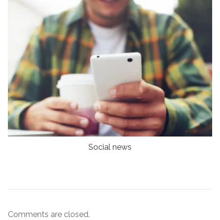
Social news
Comments are closed.