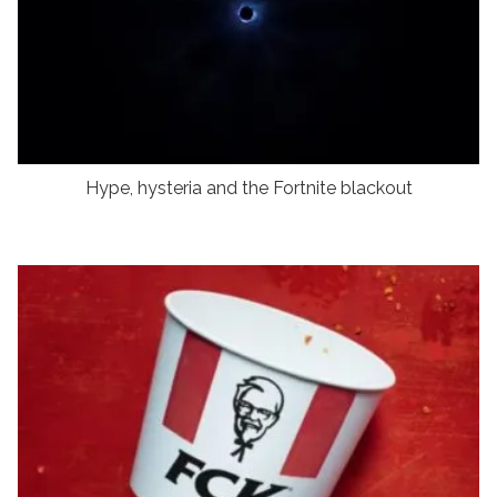
Hype, hysteria and the Fortnite blackout