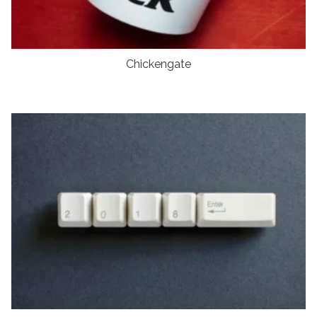
Chickengate