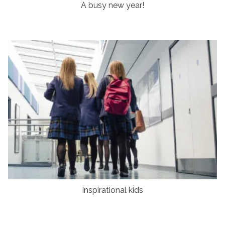
A busy new year!
Inspirational kids