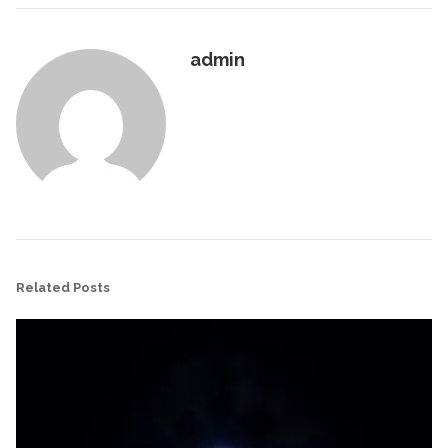
admin
Related Posts