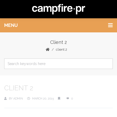
MENU
Client 2
client 2
CLIENT 2
BY
ADMIN
MARCH 20, 2015
0