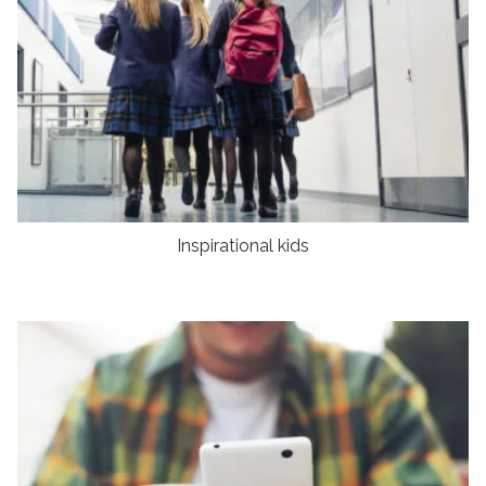
Inspirational kids