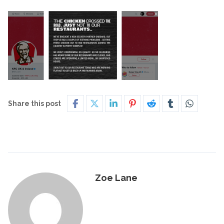
Share this post
Zoe Lane