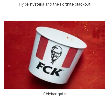
Hype, hysteria and the Fortnite blackout
Chickengate