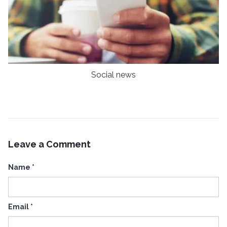
Social news
Leave a Comment
Name
*
Email
*