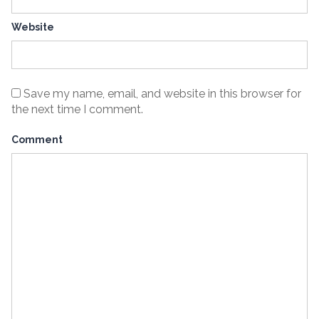
Website
Save my name, email, and website in this browser for
the next time I comment.
Comment