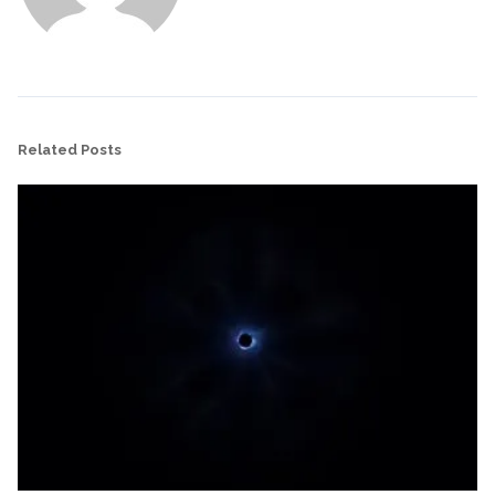
Related Posts