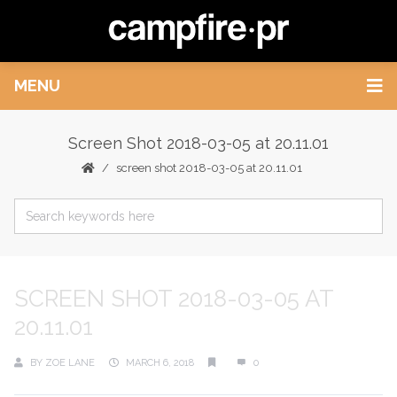
MENU
Screen Shot 2018-03-05 at 20.11.01
screen shot 2018-03-05 at 20.11.01
SCREEN SHOT 2018-03-05 AT
20.11.01
BY
ZOE LANE
MARCH 6, 2018
0