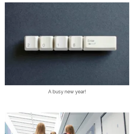
A busy new year!